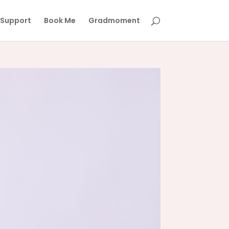
Support
Book Me
Gradmoment