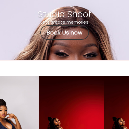
Studio Shoot
Lets create memories
Book Us now