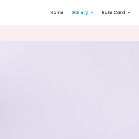
Home
Gallery
Rate Card