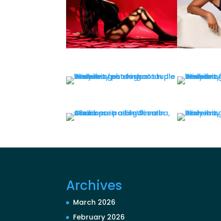
Archives
March 2026
February 2026